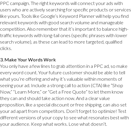
PPC campaign. The right keywords will connect your ads with
users who are actively searching for specific products or services
like yours. Tools like Google’s Keyword Planner will help you find
relevant keywords with good search volume and manageable
competition. Also remember that it’s important to balance high-
traffic keywords with long-tail ones (specific phrases with lower
search volume), as these can lead to more targeted, qualified
clicks.
3. Make Your Words Work
You only have a few lines to grab attention in a PPC ad, so make
every word count. Your future customer should be able to tell
what you’re offering and why it’s valuable within moments of
seeing your ad. Include a strong call to action (CTA) like “Shop
Now,” “Learn More,” or “Get a Free Quote” to let them know
they can and should take action now. And a clear value
proposition, like a special discount or free shipping, can also set
your ad apart from competitors. Don’t forget to optimize! Test
different versions of your copy to see what resonates best with
your audience. Keep what works. Lose what doesn’t.