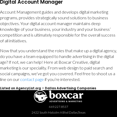
Digital Account Manager
Account Management guides and develops digital marketing
programs, provides strategically sound solutions to business
objectives. Your digital account manager maintains deep
knowledge of your business, your industry and your business’
competition and is ultimately responsible for the overall success
of all initiatives.
Now that you understand the roles that make up a digital agency,
do you have a team equipped to handle advertising in the digital
age? If not, we can help! Here at Boxcar Creative, digital
marketing is our speciality. From web design to paid search and
social campaigns, we’ve got you covered. Feel free to shoot us a
line on our
contact page
if you’re interested.
Listed on AgencyList.org –
Dallas Advertising Companies
469.227.8537
2422 South Malcolm X Blvd Dallas,Texas