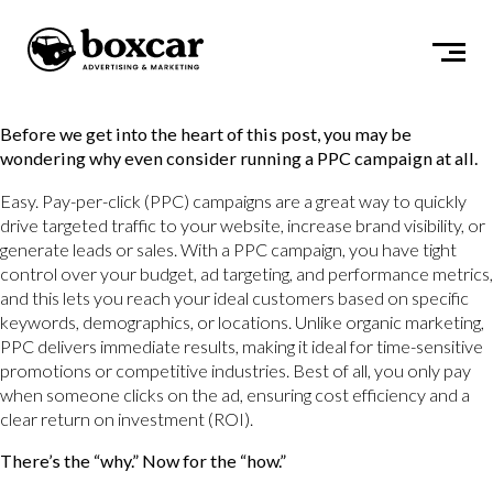
Before we get into the heart of this post, you may be
wondering why even consider running a PPC campaign at all.
Easy. Pay-per-click (PPC) campaigns are a great way to quickly
drive targeted traffic to your website, increase brand visibility, or
generate leads or sales. With a PPC campaign, you have tight
control over your budget, ad targeting, and performance metrics,
and this lets you reach your ideal customers based on specific
keywords, demographics, or locations. Unlike organic marketing,
PPC delivers immediate results, making it ideal for time-sensitive
promotions or competitive industries. Best of all, you only pay
when someone clicks on the ad, ensuring cost efficiency and a
clear return on investment (ROI).
There’s the “why.” Now for the “how.”