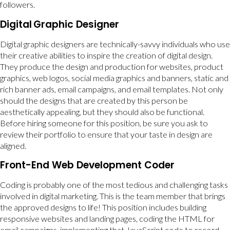
followers.
Digital
Graphic Designer
Digital graphic designers are technically-savvy individuals who use
their creative abilities to inspire the creation of digital design.
They produce the design and production for websites, product
graphics, web logos, social media graphics and banners, static and
rich banner ads, email campaigns, and email templates. Not only
should the designs that are created by this person be
aesthetically appealing, but they should also be functional.
Before hiring someone for this position, be sure you ask to
review their portfolio to ensure that your taste in design are
aligned.
Front-End Web Development Coder
Coding is probably one of the most tedious and challenging tasks
involved in digital marketing. This is the team member that brings
the approved designs to life! This position includes building
responsive websites and landing pages, coding the HTML for
email campaigns, implementing that JavaScript code to record