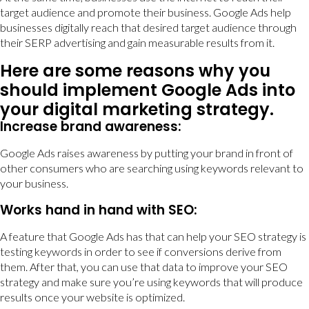
target audience and promote their business. Google Ads help
businesses digitally reach that desired target audience through
their SERP advertising and gain measurable results from it.
Here are some reasons why you
should implement Google Ads into
your digital marketing strategy.
Increase brand awareness:
Google Ads raises awareness by putting your brand in front of
other consumers who are searching using keywords relevant to
your business.
Works hand in hand with SEO:
A feature that Google Ads has that can help your SEO strategy is
testing keywords in order to see if conversions derive from
them. After that, you can use that data to improve your SEO
strategy and make sure you’re using keywords that will produce
results once your website is optimized.