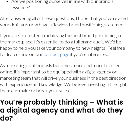
Are we positioning ourselves in line with our brand’s
essence?
After answering all of these questions, I hope that you’ve revised
your draft and now have a flawless brand positioning statement!
If you are interested in achieving the best brand positioning in
the marketplace, it’s essential to do a full brand audit. We’d be
happy to help you take your company to new heights! Feel free
to drop us line on our
contact page
if you’re interested.
As marketing continuously becomes more and more focused
online, it’s important to be equipped with a digital agency or
marketing team that will drive your business in the best direction
with experience and knowledge. We believe investing in the right
team can make or break your success.
You’re probably thinking – What is
a digital agency and what do they
do?