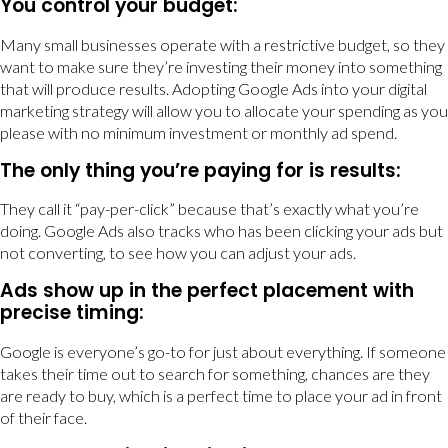
You control your budget:
Many small businesses operate with a restrictive budget, so they
want to make sure they’re investing their money into something
that will produce results. Adopting Google Ads into your digital
marketing strategy will allow you to allocate your spending as you
please with no minimum investment or monthly ad spend.
The only thing you’re paying for is results:
They call it “pay-per-click” because that’s exactly what you’re
doing. Google Ads also tracks who has been clicking your ads but
not converting, to see how you can adjust your ads.
Ads show up in the perfect placement with
precise timing:
Google is everyone’s go-to for just about everything. If someone
takes their time out to search for something, chances are they
are ready to buy, which is a perfect time to place your ad in front
of their face.