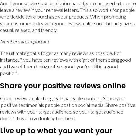
And if your service is subscription-based, you can insert a form to
leave a review in your renewal letters. This also works for people
who decide to re-purchase your products. When prompting
your customer to leave a good review, make sure the language is
casual, relaxed, and friendly.
Numbers are important
The ultimate goal is to get as many reviews as possible. For
instance, if you have ten reviews with eight of them being good
and two of them being not-so-good, you’re still in a good
position.
Share your positive reviews online
Good reviews make for great shareable content. Share your
positive testimonials people post on social media. Share positive
reviews with your target audience, so your target audience
doesn’t have to go looking for them.
Live up to what you want your