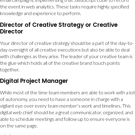
the event in web analytics. These tasks require highly specified
knowledge and experience to perform.
Director of Creative Strategy or Creative
Director
Your director of creative strategy should be a part of the day-to-
day oversight of all creative executions but also be able to deal
with challenges as they arise. The leader of your creative team is
the glue which holds all of the creative brand touch points
together.
Digital Project Manager
While most of the time team members are able to work with a lot
of autonomy, you need to have a someone in charge with a
vigilant eye over every team member’s work and timelines. This
digital web chief should be a great communicator, organized, and
able to schedule meetings and follow up to ensure everyone is
on the same page.