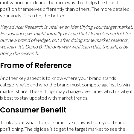
motivation, and define them in a way that helps the brand
position themselves differently than others. The more detailed
your analysis can be, the better.
Key advice: Research is vital when identifying your target market.
For instance, we might initially believe that Demo A is perfect for
our new brand of widget, but after doing some market research,
we learn it’s Demo B. The only way we’ll learn this, though, is by
doing the research.
Frame of Reference
Another key aspect is to know where your brand stands
category-wise and who the brand must compete against to win
market share. These things may change over time, which is why it
is best to stay updated with market trends.
Consumer Benefit
Think about what the consumer takes away from your brand
positioning. The big idea is to get the target market to see the