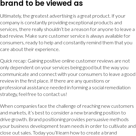
brand to be viewed as
Ultimately, the greatest advertising is a great product. If your
company is constantly providing exceptional products and
services, there really shouldn’t be a reason for anyone to leave a
bad review. Make sure customer service is always available for
consumers, ready to help and constantly remind them that you
care about their experience.
Quick recap: Gaining positive online customer reviews are not
only dependent on your services being good but the way you
communicate and connect with your consumers to leave a good
review in the first place. If there are any questions or
professional assistance needed in forming a social remediation
strategy, feel free to contact us!
When companies face the challenge of reaching new customers
and markets, it’s best to consider a new branding position to
drive growth. Brand positioning provides persuasive methods
your business development team needs in order to cultivate and
close out sales. Today you’ll learn how to create a brand