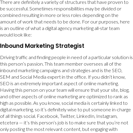
There are definitely a variety of structures that have proven to
be successful. Sometimes responsibilities may be divided or
combined resulting in more or less roles depending on the
amount of work that needs to be done. For our purposes, here
is an outline of what a digital agency marketing all-star team
would look like:
Inbound Marketing Strategist
Driving traffic and finding people in need of a particular solution is
this person’s passion. This team member oversees all of the
inbound marketing campaigns and strategies and is the SEO,
SEM and Social Media expert in the office. If you didn’t know,
SEO is an extremely important aspect of online marketing.
Having this person on your team will ensure that your site, blog,
and other aspects of online marketing are optimized to rank as
high as possible. As you know, social media is certainly linked to
digital marketing, so it’s definitely wise to put someone in-charge
of all things social. Facebook, Twitter, LinkedIn, Instagram,
etcetera — it’s this person’s job is to make sure that you’re not
only posting the most relevant content, but engaging with