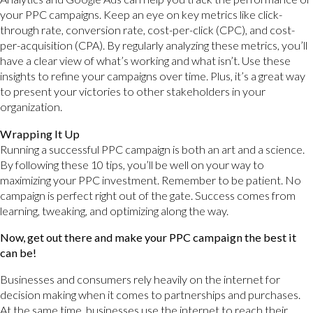
your PPC campaigns. Keep an eye on key metrics like click-
through rate, conversion rate, cost-per-click (CPC), and cost-
per-acquisition (CPA). By regularly analyzing these metrics, you’ll
have a clear view of what’s working and what isn’t. Use these
insights to refine your campaigns over time. Plus, it’s a great way
to present your victories to other stakeholders in your
organization.
Wrapping It Up
Running a successful PPC campaign is both an art and a science.
By following these 10 tips, you’ll be well on your way to
maximizing your PPC investment. Remember to be patient. No
campaign is perfect right out of the gate. Success comes from
learning, tweaking, and optimizing along the way.
Now, get out there and make your PPC campaign the best it
can be!
Businesses and consumers rely heavily on the internet for
decision making when it comes to partnerships and purchases.
At the same time, businesses use the internet to reach their