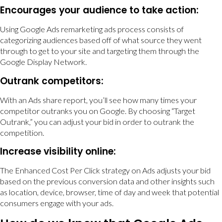
Encourages your audience to take action:
Using Google Ads remarketing ads process consists of
categorizing audiences based off of what source they went
through to get to your site and targeting them through the
Google Display Network.
Outrank competitors:
With an Ads share report, you’ll see how many times your
competitor outranks you on Google. By choosing “Target
Outrank,” you can adjust your bid in order to outrank the
competition.
Increase visibility online:
The Enhanced Cost Per Click strategy on Ads adjusts your bid
based on the previous conversion data and other insights such
as location, device, browser, time of day and week that potential
consumers engage with your ads.