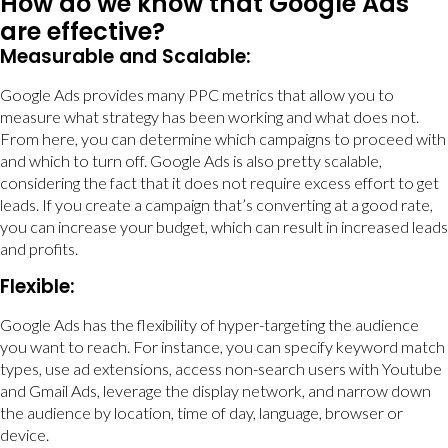
How do we know that Google Ads
are effective?
Measurable and Scalable:
Google Ads provides many PPC metrics that allow you to
measure what strategy has been working and what does not.
From here, you can determine which campaigns to proceed with
and which to turn off. Google Ads is also pretty scalable,
considering the fact that it does not require excess effort to get
leads. If you create a campaign that’s converting at a good rate,
you can increase your budget, which can result in increased leads
and profits.
Flexible:
Google Ads has the flexibility of hyper-targeting the audience
you want to reach. For instance, you can specify keyword match
types, use ad extensions, access non-search users with Youtube
and Gmail Ads, leverage the display network, and narrow down
the audience by location, time of day, language, browser or
device.