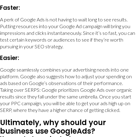
Faster:
A perk of Google Ads is not having to wait long to see results.
Putting resources into your Google Ad campaign will bring you
impressions and clicks instantaneously. Since it’s so fast, you can
test certain keywords or audiences to see if they’re worth
pursuing in your SEO strategy.
Easier:
Google seamlessly combines your advertising needs into one
platform. Google also suggests how to adjust your spending on
ads based on Google’s observations of their performance.
Taking over SERPS: Google prioritizes Google Ads over organic
results since they fall under the same umbrella. Once you start
your PPC campaign, you will be able to get your ads high up on
SERP, where they have a higher chance of getting clicked.
Ultimately, why should your
business use GoogleAds?