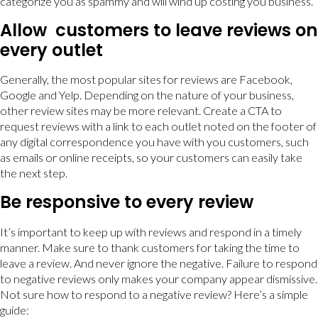
categorize you as spammy and will wind up costing you business.
Allow customers to leave reviews on
every outlet
Generally, the most popular sites for reviews are Facebook,
Google and Yelp. Depending on the nature of your business,
other review sites may be more relevant. Create a CTA to
request reviews with a link to each outlet noted on the footer of
any digital correspondence you have with you customers, such
as emails or online receipts, so your customers can easily take
the next step.
Be responsive to every review
It’s important to keep up with reviews and respond in a timely
manner. Make sure to thank customers for taking the time to
leave a review. And never ignore the negative. Failure to respond
to negative reviews only makes your company appear dismissive.
Not sure how to respond to a negative review? Here’s a simple
guide: