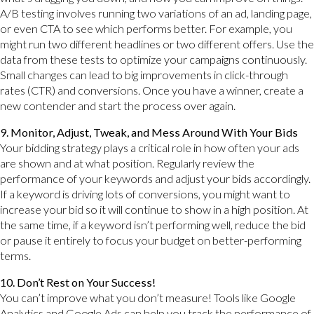
A/B testing involves running two variations of an ad, landing page,
or even CTA to see which performs better. For example, you
might run two different headlines or two different offers. Use the
data from these tests to optimize your campaigns continuously.
Small changes can lead to big improvements in click-through
rates (CTR) and conversions. Once you have a winner, create a
new contender and start the process over again.
9. Monitor, Adjust, Tweak, and Mess Around With Your Bids
Your bidding strategy plays a critical role in how often your ads
are shown and at what position. Regularly review the
performance of your keywords and adjust your bids accordingly.
If a keyword is driving lots of conversions, you might want to
increase your bid so it will continue to show in a high position. At
the same time, if a keyword isn’t performing well, reduce the bid
or pause it entirely to focus your budget on better-performing
terms.
10. Don’t Rest on Your Success!
You can’t improve what you don’t measure! Tools like Google
Analytics and Google Ads can help you track the performance of