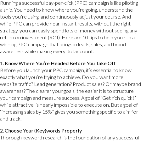
Running a successful pay-per-click (PPC) campaign is like piloting
a ship. You need to know where you’re going, understand the
tools you’re using, and continuously adjust your course. And
while PPC can provide near-instant results, without the right
strategy, you can easily spend lots of money without seeing any
return on investment (ROI). Here are 10 tips to help you run a
winning PPC campaign that brings in leads, sales, and brand
awareness while making every dollar count.
1. Know Where You’re Headed Before You Take Off
Before you launch your PPC campaign, it’s essential to know
exactly what you’re trying to achieve. Do you want more
website traffic? Lead generation? Product sales? Or maybe brand
awareness? The clearer your goals, the easier it is to structure
your campaign and measure success. A goal of “Get rich quick!”
while attractive, is nearly impossible to execute on. But a goal of
“increasing sales by 15%” gives you something specific to aim for
and track.
2. Choose Your (Key)words Properly
Thorough keyword research is the foundation of any successful