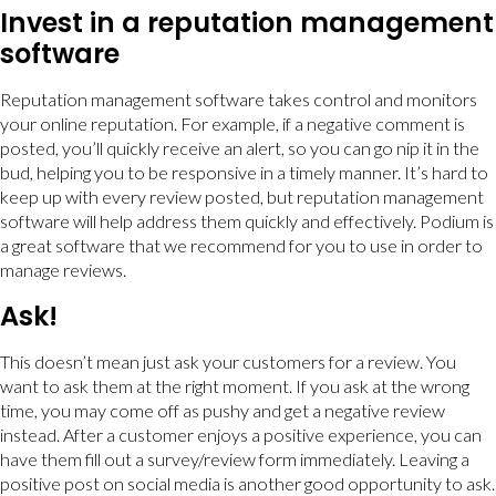
Invest in a reputation management
software
Reputation management software takes control and monitors
your online reputation. For example, if a negative comment is
posted, you’ll quickly receive an alert, so you can go nip it in the
bud, helping you to be responsive in a timely manner. It’s hard to
keep up with every review posted, but reputation management
software will help address them quickly and effectively. Podium is
a great software that we recommend for you to use in order to
manage reviews.
Ask!
This doesn’t mean just ask your customers for a review. You
want to ask them at the right moment. If you ask at the wrong
time, you may come off as pushy and get a negative review
instead. After a customer enjoys a positive experience, you can
have them fill out a survey/review form immediately. Leaving a
positive post on social media is another good opportunity to ask.