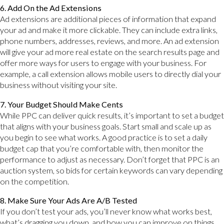
6. Add On the Ad Extensions
Ad extensions are additional pieces of information that expand
your ad and make it more clickable. They can include extra links,
phone numbers, addresses, reviews, and more. An ad extension
will give your ad more real estate on the search results page and
offer more ways for users to engage with your business. For
example, a call extension allows mobile users to directly dial your
business without visiting your site.
7. Your Budget Should Make Cents
While PPC can deliver quick results, it’s important to set a budget
that aligns with your business goals. Start small and scale up as
you begin to see what works. A good practice is to set a daily
budget cap that you’re comfortable with, then monitor the
performance to adjust as necessary. Don’t forget that PPC is an
auction system, so bids for certain keywords can vary depending
on the competition.
8. Make Sure Your Ads Are A/B Tested
If you don’t test your ads, you’ll never know what works best,
what’s dragging you down, and how you can improve on things.