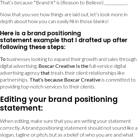
That’s because *Brand X* is (Reason to Believe) ____________.
Now that you see how things are laid out, let’s look more in
depth about how you can easily fill in those blanks!
Here is a brand positioning
statement example that I drafted up after
following these steps:
To
businesses looking to expand their growth and sales through
digital advertising.
Boxcar Creative is the
full-service digital
advertising agency
that
treats their client relationships like
partnerships.
That’s because
Boxcar Creative
is committed to
providing top-notch services to their clients.
Editing your brand positioning
statement:
When editing, make sure that you are writing your statement
correctly. A brand positioning statement should not sound like a
slogan, tagline or pitch, but as a belief of who you are and what