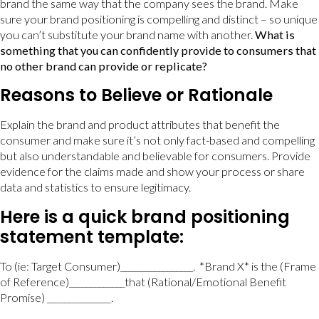
brand the same way that the company sees the brand. Make
sure your brand positioning is compelling and distinct – so unique
you can’t substitute your brand name with another.
What is
something that you can confidently provide to consumers that
no other brand can provide or replicate?
Reasons to Believe or Rationale
Explain the brand and product attributes that benefit the
consumer and make sure it’s not only fact-based and compelling
but also understandable and believable for consumers. Provide
evidence for the claims made and show your process or share
data and statistics to ensure legitimacy.
Here is a quick brand positioning
statement template:
To (ie: Target Consumer)_________________. *Brand X* is the (Frame
of Reference)_____________that (Rational/Emotional Benefit
Promise) _______________.