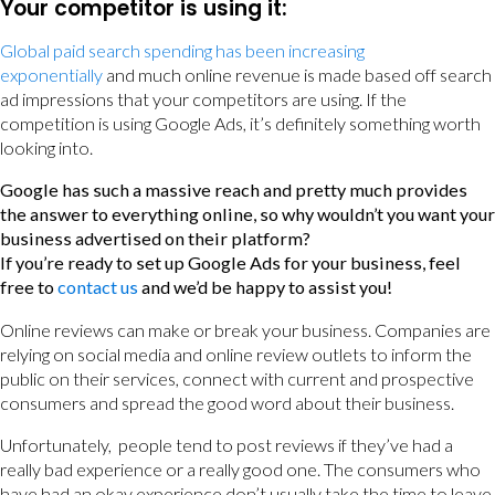
Your competitor is using it:
Global paid search spending has been increasing
exponentially
and much online revenue is made based off search
ad impressions that your competitors are using. If the
competition is using Google Ads, it’s definitely something worth
looking into.
Google has such a massive reach and pretty much provides
the answer to everything online, so why wouldn’t you want your
business advertised on their platform?
If you’re ready to set up Google Ads for your business, feel
free to
contact us
and we’d be happy to assist you!
Online reviews can make or break your business. Companies are
relying on social media and online review outlets to inform the
public on their services, connect with current and prospective
consumers and spread the good word about their business.
Unfortunately, people tend to post reviews if they’ve had a
really bad experience or a really good one. The consumers who
have had an okay experience don’t usually take the time to leave