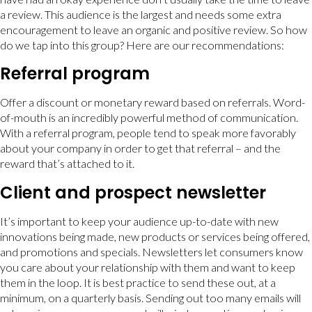
a review. This audience is the largest and needs some extra
encouragement to leave an organic and positive review. So how
do we tap into this group? Here are our recommendations:
Referral program
Offer a discount or monetary reward based on referrals. Word-
of-mouth is an incredibly powerful method of communication.
With a referral program, people tend to speak more favorably
about your company in order to get that referral – and the
reward that’s attached to it.
Client and prospect newsletter
It’s important to keep your audience up-to-date with new
innovations being made, new products or services being offered,
and promotions and specials. Newsletters let consumers know
you care about your relationship with them and want to keep
them in the loop. It is best practice to send these out, at a
minimum, on a quarterly basis. Sending out too many emails will