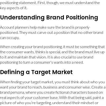
positioning statement. First, though, we must understand the
key aspects of it.
Understanding Brand Positioning
Account planners help make sure the brand is properly
positioned. They must carve out a position that no other brand
can occupy.
When creating your brand positioning, it must be something that
the consumer wants, thinks is special, and the brand must live up
to it and maintain that vision. It is also crucial to use brand
positioning to turn a consumer’s wants into a need.
Defining a Target Market
When finding your target market, you must think about who you
want your brand to reach, business and consumer wise. Create a
brand persona, where you create fictional characters based on
real aspects of your customer base. With that being said, paint a
picture of who you’re targeting, understand their mindset or