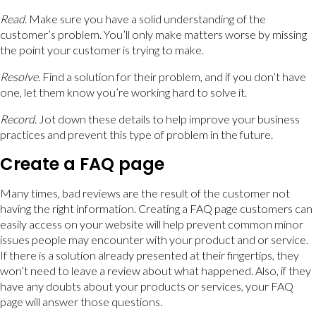
Read
. Make sure you have a solid understanding of the
customer’s problem. You’ll only make matters worse by missing
the point your customer is trying to make.
Resolve
.
Find a solution for their problem, and if you don’t have
one, let them know you’re working hard to solve it.
Record
.
Jot down these details to help improve your business
practices and prevent this type of problem in the future.
Create a FAQ page
Many times, bad reviews are the result of the customer not
having the right information. Creating a FAQ page customers can
easily access on your website will help prevent common minor
issues people may encounter with your product and or service.
If there is a solution already presented at their fingertips, they
won’t need to leave a review about what happened. Also, if they
have any doubts about your products or services, your FAQ
page will answer those questions.