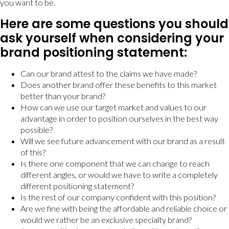
you want to be.
Here are some questions you should
ask yourself when considering your
brand positioning statement:
Can our brand attest to the claims we have made?
Does another brand offer these benefits to this market
better than your brand?
How can we use our target market and values to our
advantage in order to position ourselves in the best way
possible?
Will we see future advancement with our brand as a result
of this?
Is there one component that we can change to reach
different angles, or would we have to write a completely
different positioning statement?
Is the rest of our company confident with this position?
Are we fine with being the affordable and reliable choice or
would we rather be an exclusive specialty brand?