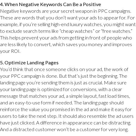
4. When Negative Keywords Can Be a Positive
Negative keywords are your secret weapon in PPC campaigns.
These are words that you don’t want your ads to appear for. For
example, if you’re selling high-end luxury watches, you might want
to exclude search terms like “cheap watches” or “free watches.”
This helps prevent your ads from getting in front of people who
are less likely to convert, which saves you money and improves
your ROI.
5. Optimize Landing Pages
You’d think that once someone clicks on your ad, the work of
your PPC campaign is done. But that’s just the beginning. The
landing page you’re sending them is just as crucial. Make sure
your landing page is optimized for conversions, with a clear
message that matches your ad, a simple layout, fast load times,
and an easy-to-use form if needed. The landing page should
reinforce the value you promised in the ad and make it easy for
users to take the next step. It should also resemble the ad users
have just clicked. A difference in appearance can be distracting.
And a distracted customer won’t be a customer for very long.