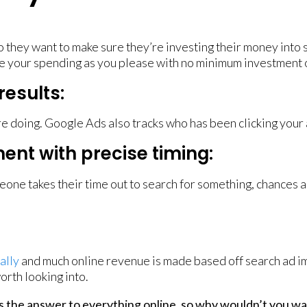
o they want to make sure they’re investing their money into
cate your spending as you please with no minimum investment
results:
’re doing. Google Ads also tracks who has been clicking your
ent with precise timing:
eone takes their time out to search for something, chances ar
ally
and much online revenue is made based off search ad imp
orth looking into.
 the answer to everything online, so why wouldn’t you wan