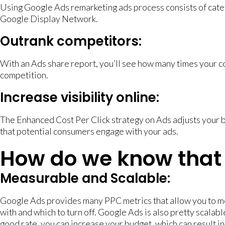
Using Google Ads remarketing ads process consists of categ
Google Display Network.
Outrank competitors:
With an Ads share report, you’ll see how many times your co
competition.
Increase visibility online:
The Enhanced Cost Per Click strategy on Ads adjusts your b
that potential consumers engage with your ads.
How do we know that 
Measurable and Scalable:
Google Ads provides many PPC metrics that allow you to m
with and which to turn off. Google Ads is also pretty scalable
good rate, you can increase your budget, which can result in