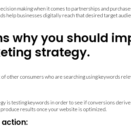
decision making when it comes to partnerships and purchases
ds help businesses digitally reach that desired target aud
ns why you should im
keting strategy.
 of other consumers who are searching using keywords relev
y is testing keywords in order to see if conversions derive 
 produce results once your website is optimized.
action: