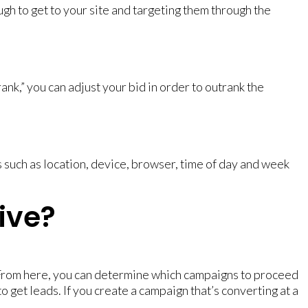
h to get to your site and targeting them through the
k,” you can adjust your bid in order to outrank the
 such as location, device, browser, time of day and week
ive?
From here, you can determine which campaigns to proceed
to get leads. If you create a campaign that’s converting at a