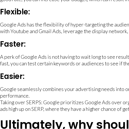
Flexible:
Google Ads has the flexibility of hyper-targeting the audie
with Youtube and Gmail Ads, leverage the display network, 
Faster:
A perk of Google Ads is not having to wait long to see resul
fast, you can test certain keywords or audiences to see if t
Easier:
Google seamlessly combines your advertising needs into on
performance.
Taking over SERPS: Google prioritizes Google Ads over orga
ads high up on SERP, where they have a higher chance of get
Ultimately, why shou