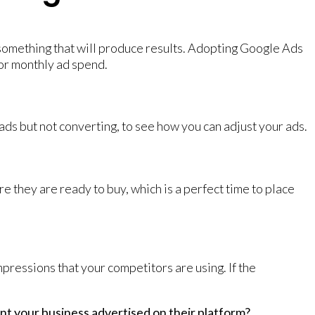
 something that will produce results. Adopting Google Ads
 or monthly ad spend.
 ads but not converting, to see how you can adjust your ads.
e they are ready to buy, which is a perfect time to place
ressions that your competitors are using. If the
t your business advertised on their platform?