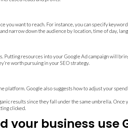
nce you want to reach. For instance, you can specify keywor
and narrow down the audience by location, time of day, lan
ts. Putting resources into your Google Ad campaign will bring
hey’re worth pursuing in your SEO strategy.
e platform. Google also suggests how to adjust your spendi
nic results since they fall under the same umbrella. Once y
ting clicked.
ld your business use