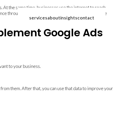
. At the same time, businesses use the internet to reach
ience through their SERP advertising and gain measurable
services
about
insights
contact
plement Google Ads
ant to your business.
from them. After that, you can use that data to improve your