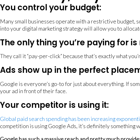
You control your budget:
Many small businesses operate with a restrictive budget, s
into your digital marketing strategy will allow you to allo
The only thing you’re paying for is 
They call it “pay-per-click” because that’s exactly what you
Ads show up in the perfect placem
Google is everyone’s go-to for just about everything. If som
your ad in front of their face.
Your competitor is using it:
Global paid search spending has been increasing exponenti
competition is using Google Ads, it’s definitely something w
Google has such a massive reach and pretty much provides