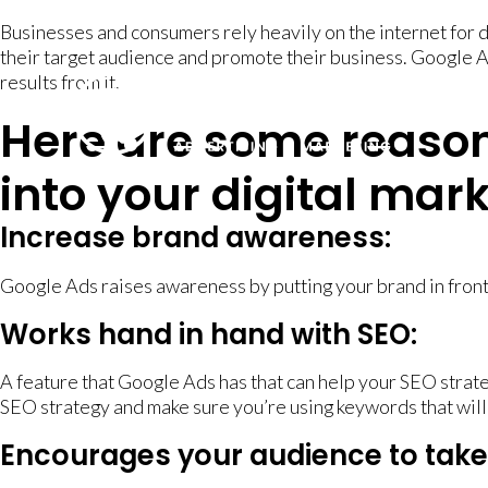
Businesses and consumers rely heavily on the internet for 
their target audience and promote their business. Google A
results from it.
Here are some reaso
into your digital mar
Increase brand awareness:
Google Ads raises awareness by putting your brand in front
Works hand in hand with SEO:
A feature that Google Ads has that can help your SEO strateg
SEO strategy and make sure you’re using keywords that will
Encourages your audience to take 