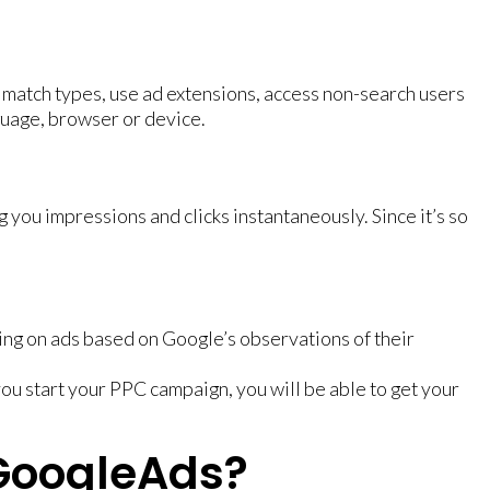
d match types, use ad extensions, access non-search users
guage, browser or device.
 you impressions and clicks instantaneously. Since it’s so
ng on ads based on Google’s observations of their
ou start your PPC campaign, you will be able to get your
 GoogleAds?