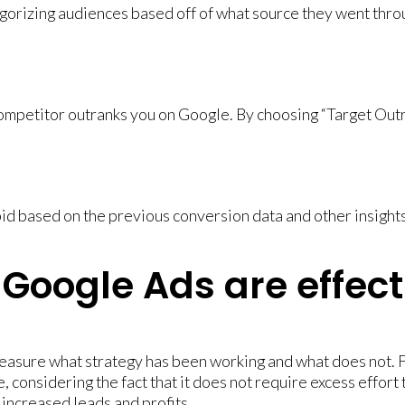
orizing audiences based off of what source they went throug
mpetitor outranks you on Google. By choosing “Target Outran
id based on the previous conversion data and other insights
Google Ads are effect
easure what strategy has been working and what does not. 
, considering the fact that it does not require excess effort 
 increased leads and profits.