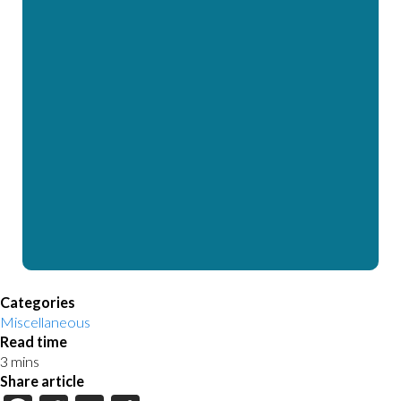
Categories
Miscellaneous
Read time
Share article