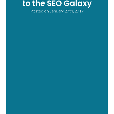
to the SEO Galaxy
Posted on
January 27th, 2017