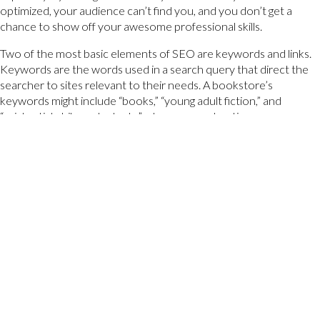
optimized, your audience can’t find you, and you don’t get a
chance to show off your awesome professional skills.
Two of the most basic elements of SEO are keywords and links.
Keywords are the words used in a search query that direct the
searcher to sites relevant to their needs. A bookstore’s
keywords might include “books,” “young adult fiction,” and
“existential philosophy texts,” whereas an advertiser or
marketer’s website will likely include keywords such as “digital
advertising,” “marketing strategy,” or “digital design.” If someone is
looking to find coffee table books, a search for only “books” will
yield a ton of results. If the searcher narrows their query down
to “coffee table books,” however, the bookstore that is
optimized for those specific keywords will rank higher on the
SERP than other bookstores. You should not attempt to rank
highly for all keywords as they are not all necessary to your
audience’s needs, but you should aim to rank highly for keywords
that are specific and relevant to your site. Keywords can be
optimized for each page of your site by being placed in the title
tag, near the top of the page, and in the body copy, among other