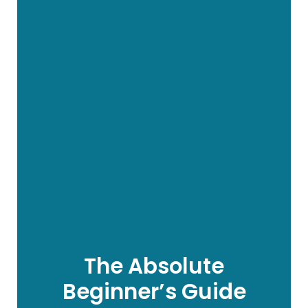
The Absolute
Beginner’s Guide