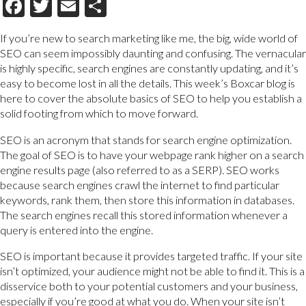
Facebook
Twitter
Email
Share
If you’re new to search marketing like me, the big, wide world of
SEO can seem impossibly daunting and confusing. The vernacular
is highly specific, search engines are constantly updating, and it’s
easy to become lost in all the details. This week’s Boxcar blog is
here to cover the absolute basics of SEO to help you establish a
solid footing from which to move forward.
SEO is an acronym that stands for search engine optimization.
The goal of SEO is to have your webpage rank higher on a search
engine results page (also referred to as a SERP). SEO works
because search engines crawl the internet to find particular
keywords, rank them, then store this information in databases.
The search engines recall this stored information whenever a
query is entered into the engine.
SEO is important because it provides targeted traffic. If your site
isn’t optimized, your audience might not be able to find it. This is a
disservice both to your potential customers and your business,
especially if you’re good at what you do. When your site isn’t