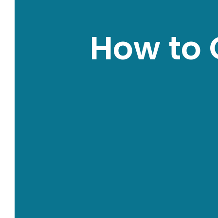
How to 