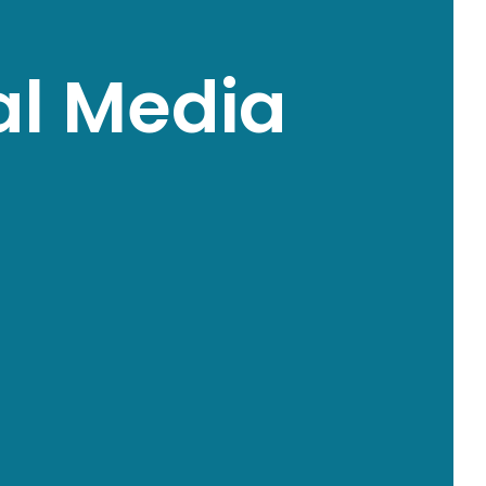
al Media