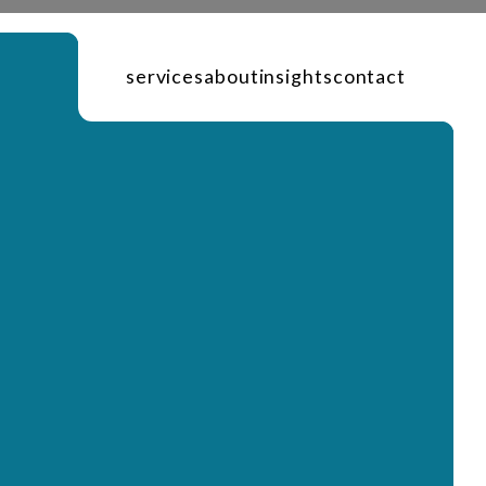
services
about
insights
contact