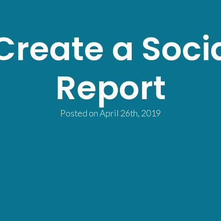
Create a Soci
Report
Posted on
April 26th, 2019